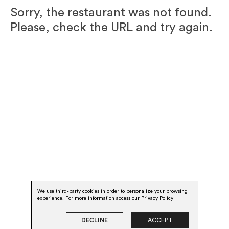
Sorry, the restaurant was not found.
Please, check the URL and try again.
We use third-party cookies in order to personalize your browsing
experience. For more information access our
Privacy Policy
DECLINE
ACCEPT